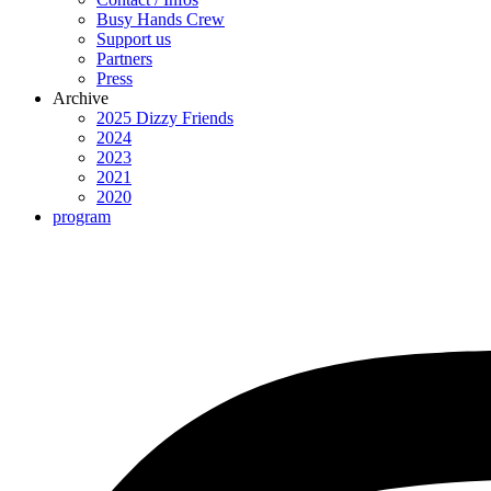
Busy Hands Crew
Support us
Partners
Press
Archive
2025 Dizzy Friends
2024
2023
2021
2020
program