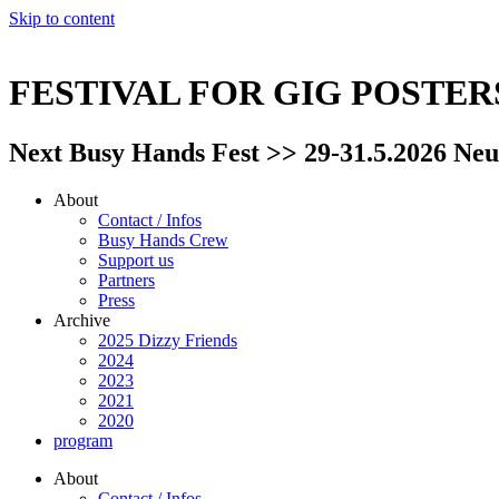
Skip to content
FESTIVAL FOR GIG POSTE
Next Busy Hands Fest >> 29-31.5.2026 Neu
About
Contact / Infos
Busy Hands Crew
Support us
Partners
Press
Archive
2025 Dizzy Friends
2024
2023
2021
2020
program
About
Contact / Infos