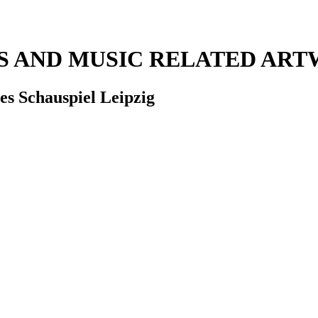
RS AND MUSIC RELATED AR
es Schauspiel Leipzig