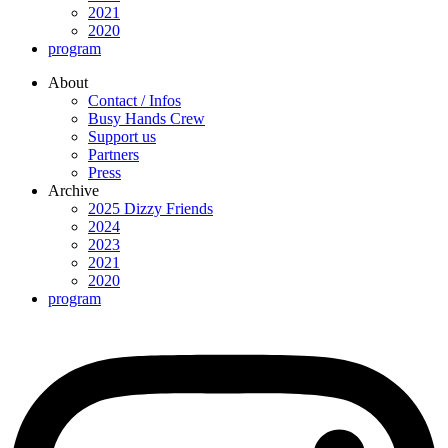
2021
2020
program
About
Contact / Infos
Busy Hands Crew
Support us
Partners
Press
Archive
2025 Dizzy Friends
2024
2023
2021
2020
program