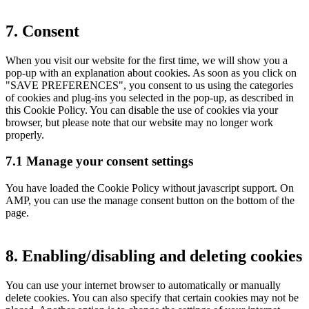
7. Consent
When you visit our website for the first time, we will show you a
pop-up with an explanation about cookies. As soon as you click on
"SAVE PREFERENCES", you consent to us using the categories
of cookies and plug-ins you selected in the pop-up, as described in
this Cookie Policy. You can disable the use of cookies via your
browser, but please note that our website may no longer work
properly.
7.1 Manage your consent settings
You have loaded the Cookie Policy without javascript support. On
AMP, you can use the manage consent button on the bottom of the
page.
8. Enabling/disabling and deleting cookies
You can use your internet browser to automatically or manually
delete cookies. You can also specify that certain cookies may not be