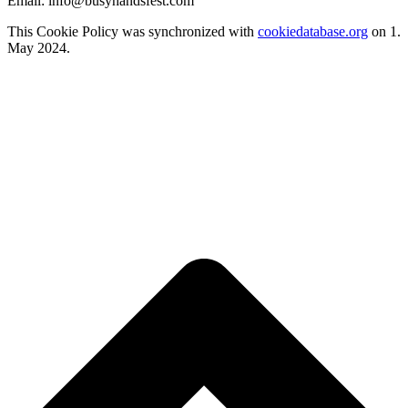
Email:
info@
busyhandsfest.com
This Cookie Policy was synchronized with
cookiedatabase.org
on 1.
May 2024.