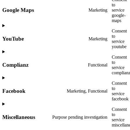
to
Google Maps
Marketing
service
google-
maps
Consent
to
YouTube
Marketing
service
youtube
Consent
to
Complianz
Functional
service
complian
Consent
to
Facebook
Marketing, Functional
service
facebook
Consent
to
Miscellaneous
Purpose pending investigation
service
miscellan