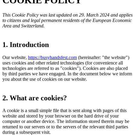
COOKIE POLICY
This Cookie Policy was last updated on 29. March 2024 and applies
to citizens and legal permanent residents of the European Economic
Area and Switzerland.
1. Introduction
Our website,
https://busyhandsfest.com
(hereinafter: "the website")
uses cookies and other related technologies (for convenience all
technologies are referred to as "cookies"). Cookies are also placed
by third parties we have engaged. In the document below we inform
you about the use of cookies on our website.
2. What are cookies?
A cookie is a small simple file that is sent along with pages of this
website and stored by your browser on the hard drive of your
computer or another device. The information stored therein may be
returned to our servers or to the servers of the relevant third parties
during a subsequent visit.