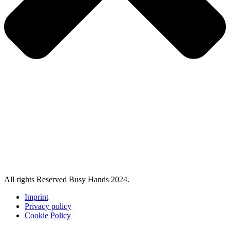
All rights Reserved Busy Hands 2024.
Imprint
Privacy policy
Cookie Policy