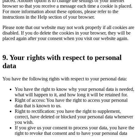
placed. Another option is to change the settings of your internet
browser so that you receive a message each time a cookie is placed.
For more information about these options, please refer to the
instructions in the Help section of your browser.
Please note that our website may not work properly if all cookies are
disabled. If you do delete the cookies in your browser, they will be
placed again after your consent when you visit our website again.
9. Your rights with respect to personal
data
You have the following rights with respect to your personal data:
You have the right to know why your personal data is needed,
what will happen to it, and how long it will be retained for.
Right of access: You have the right to access your personal
data that is known to us.
Right to rectification: you have the right to supplement,
correct, have deleted or blocked your personal data whenever
you wish.
If you give us your consent to process your data, you have the
right to revoke that consent and to have your personal data