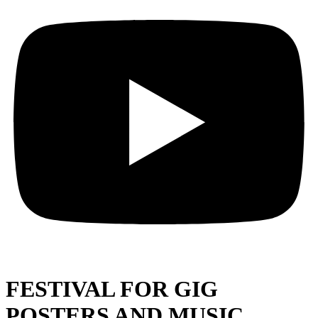
FESTIVAL FOR GIG
POSTERS AND MUSIC