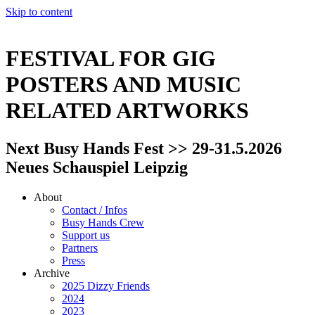
Skip to content
FESTIVAL FOR GIG
POSTERS AND MUSIC
RELATED ARTWORKS
Next Busy Hands Fest >> 29-31.5.2026
Neues Schauspiel Leipzig
About
Contact / Infos
Busy Hands Crew
Support us
Partners
Press
Archive
2025 Dizzy Friends
2024
2023