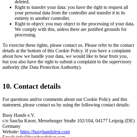
deleted.
Right to transfer your data: you have the right to request all
your personal data from the controller and transfer it in its
entirety to another controller.
Right to object: you may object to the processing of your data.
We comply with this, unless there are justified grounds for
processing.
To exercise these rights, please contact us. Please refer to the contact
details at the bottom of this Cookie Policy. If you have a complaint
about how we handle your data, we would like to hear from you,
but you also have the right to submit a complaint to the supervisory
authority (the Data Protection Authority).
10. Contact details
For questions and/or comments about our Cookie Policy and this
statement, please contact us by using the following contact details:
Busy Hands e.V.
c/o Sascha Knorr, Merseburger Straße 102/104, 04177 Leipzig (DE)
Germany
Website:
https://busyhandsfest.com