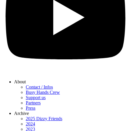
About
Contact / Infos
Busy Hands Crew
Support us
Partners
Press
Archive
2025 Dizzy Friends
2024
2023