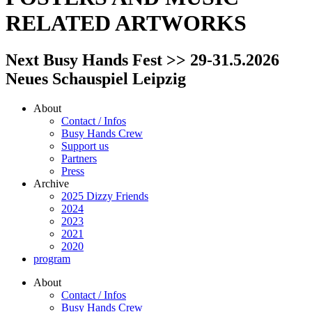
RELATED ARTWORKS
Next Busy Hands Fest >> 29-31.5.2026
Neues Schauspiel Leipzig
About
Contact / Infos
Busy Hands Crew
Support us
Partners
Press
Archive
2025 Dizzy Friends
2024
2023
2021
2020
program
About
Contact / Infos
Busy Hands Crew