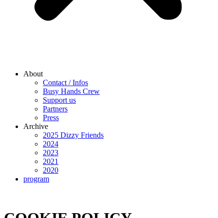
About
Contact / Infos
Busy Hands Crew
Support us
Partners
Press
Archive
2025 Dizzy Friends
2024
2023
2021
2020
program