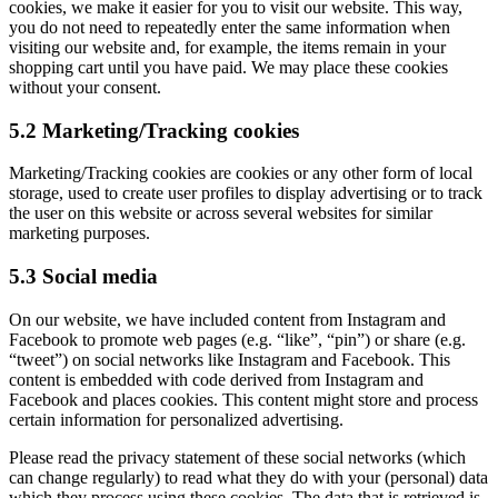
cookies, we make it easier for you to visit our website. This way,
you do not need to repeatedly enter the same information when
visiting our website and, for example, the items remain in your
shopping cart until you have paid. We may place these cookies
without your consent.
5.2 Marketing/Tracking cookies
Marketing/Tracking cookies are cookies or any other form of local
storage, used to create user profiles to display advertising or to track
the user on this website or across several websites for similar
marketing purposes.
5.3 Social media
On our website, we have included content from Instagram and
Facebook to promote web pages (e.g. “like”, “pin”) or share (e.g.
“tweet”) on social networks like Instagram and Facebook. This
content is embedded with code derived from Instagram and
Facebook and places cookies. This content might store and process
certain information for personalized advertising.
Please read the privacy statement of these social networks (which
can change regularly) to read what they do with your (personal) data
which they process using these cookies. The data that is retrieved is