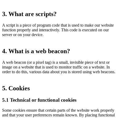
3. What are scripts?
A script is a piece of program code that is used to make our website
function properly and interactively. This code is executed on our
server or on your device.
4. What is a web beacon?
A web beacon (or a pixel tag) is a small, invisible piece of text or
image on a website that is used to monitor traffic on a website. In
order to do this, various data about you is stored using web beacons.
5. Cookies
5.1 Technical or functional cookies
Some cookies ensure that certain parts of the website work properly
and that your user preferences remain known. By placing functional