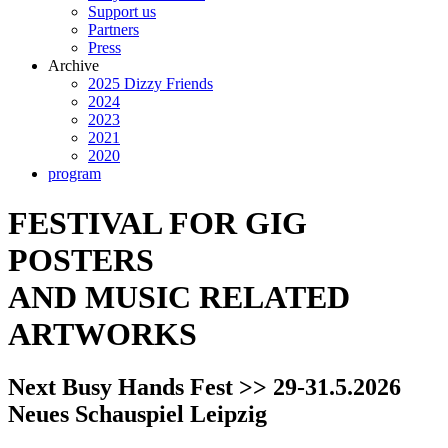
Support us
Partners
Press
Archive
2025 Dizzy Friends
2024
2023
2021
2020
program
FESTIVAL FOR GIG
POSTERS
AND MUSIC RELATED
ARTWORKS
Next Busy Hands Fest >> 29-31.5.2026
Neues Schauspiel Leipzig