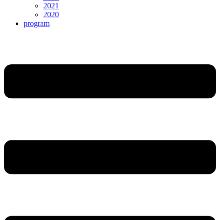
2021
2020
program