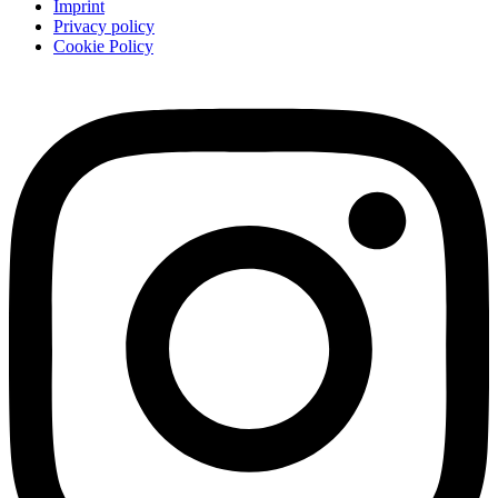
Imprint
Privacy policy
Cookie Policy