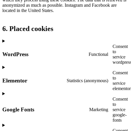
anonymized as much as possible. Instagram and Facebook are
located in the United States.
6. Placed cookies
Consent
to
WordPress
Functional
service
wordpres
Consent
to
Elementor
Statistics (anonymous)
service
elementor
Consent
to
Google Fonts
Marketing
service
google-
fonts
Consent