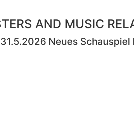
OSTERS AND MUSIC RE
31.5.2026 Neues Schauspiel 