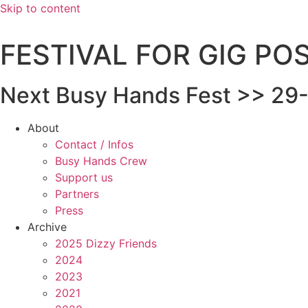
Skip to content
FESTIVAL FOR GIG P
Next Busy Hands Fest >> 29-
About
Contact / Infos
Busy Hands Crew
Support us
Partners
Press
Archive
2025 Dizzy Friends
2024
2023
2021