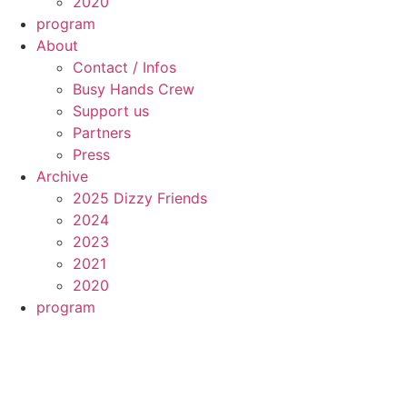
2020
program
About
Contact / Infos
Busy Hands Crew
Support us
Partners
Press
Archive
2025 Dizzy Friends
2024
2023
2021
2020
program