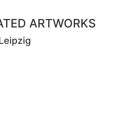
LATED ARTWORKS
Leipzig