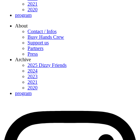
2021
2020
program
About
Contact / Infos
Busy Hands Crew
Support us
Partners
Press
Archive
2025 Dizzy Friends
2024
2023
2021
2020
program