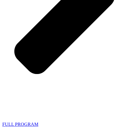
FULL PROGRAM