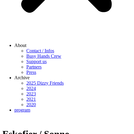
About
Contact / Infos
Busy Hands Crew
Support us
Partners
Press
Archive
2025 Dizzy Friends
2024
2023
2021
2020
program