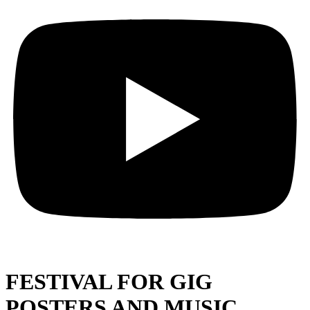
FESTIVAL FOR GIG
POSTERS AND MUSIC