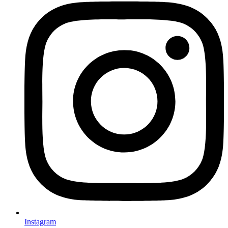
Instagram