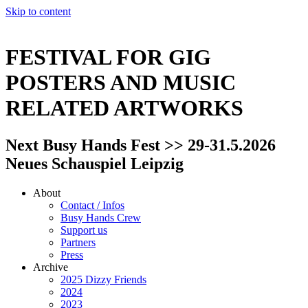
Skip to content
FESTIVAL FOR GIG
POSTERS AND MUSIC
RELATED ARTWORKS
Next Busy Hands Fest >> 29-31.5.2026
Neues Schauspiel Leipzig
About
Contact / Infos
Busy Hands Crew
Support us
Partners
Press
Archive
2025 Dizzy Friends
2024
2023