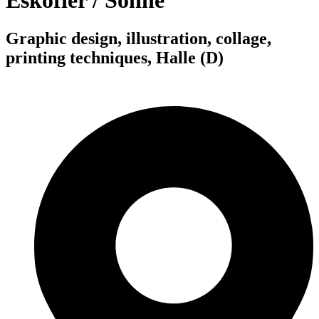
Eskofier / Sonne
Graphic design, illustration, collage,
printing techniques, Halle (D)