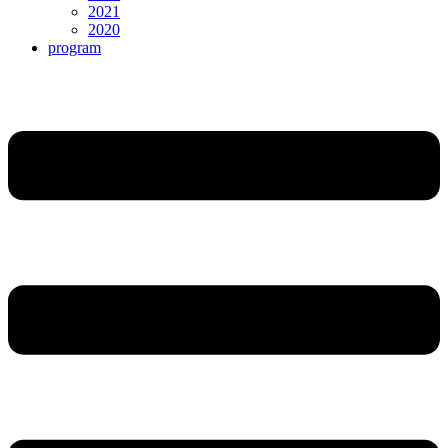
2021
2020
program