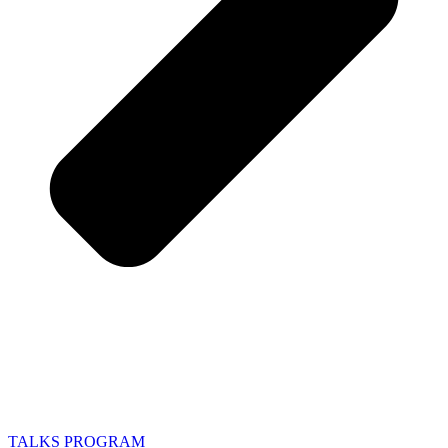
TALKS PROGRAM