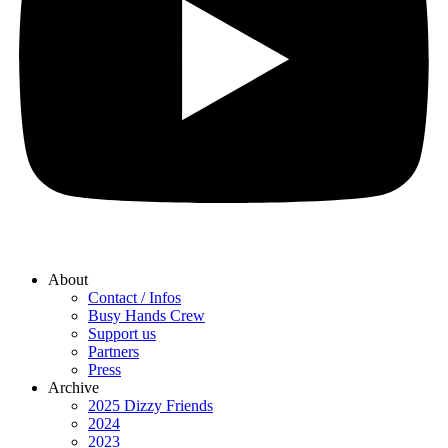
About
Contact / Infos
Busy Hands Crew
Support us
Partners
Press
Archive
2025 Dizzy Friends
2024
2023