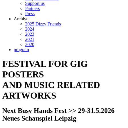
Support us
Partners
Press
Archive
2025 Dizzy Friends
2024
2023
2021
2020
program
FESTIVAL FOR GIG
POSTERS
AND MUSIC RELATED
ARTWORKS
Next Busy Hands Fest >> 29-31.5.2026
Neues Schauspiel Leipzig