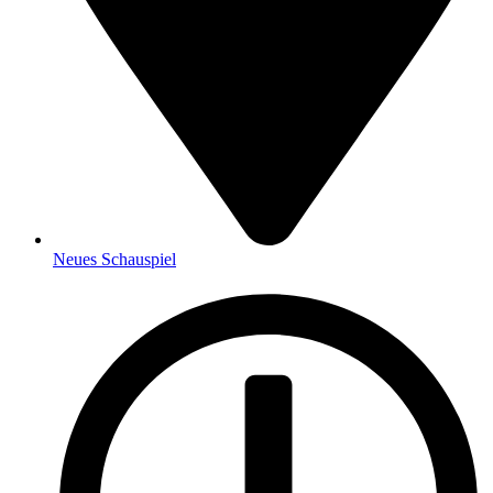
Neues Schauspiel