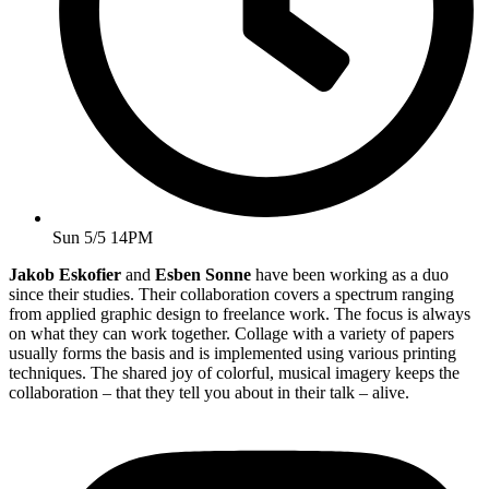
Sun 5/5 14PM
Jakob Eskofier
and
Esben Sonne
have been working as a duo
since their studies. Their collaboration covers a spectrum ranging
from applied graphic design to freelance work. The focus is always
on what they can work together. Collage with a variety of papers
usually forms the basis and is implemented using various printing
techniques. The shared joy of colorful, musical imagery keeps the
collaboration – that they tell you about in their talk – alive.