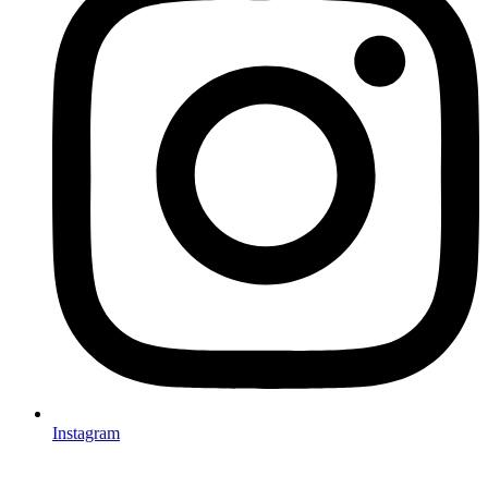
Instagram