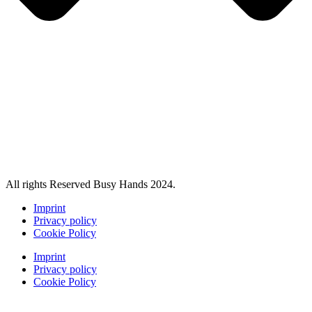
All rights Reserved Busy Hands 2024.
Imprint
Privacy policy
Cookie Policy
Imprint
Privacy policy
Cookie Policy