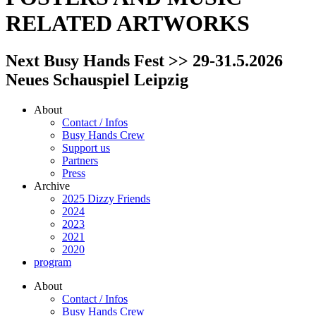
RELATED ARTWORKS
Next Busy Hands Fest >> 29-31.5.2026
Neues Schauspiel Leipzig
About
Contact / Infos
Busy Hands Crew
Support us
Partners
Press
Archive
2025 Dizzy Friends
2024
2023
2021
2020
program
About
Contact / Infos
Busy Hands Crew