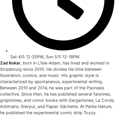
Sat 4/5 12-20PM, Sun 5/5 12-18PM
Zad Kokar
, born in L’Isle-Adam, has lived and worked in
Strasbourg since 2010. He divides his time between
illustration, comics, and music. His graphic style is
characterized by spontaneous, experimental writing.
Between 2010 and 2014, he was part of the Psoriasis
collective. Since then, he has published several fanzines,
graphzines, and comic books with Gargarismes, La Corde,
Arbitraire, Sterput, and Papier Gâchette. At Petite Nature,
he published the experimental comic strip Tozzy.