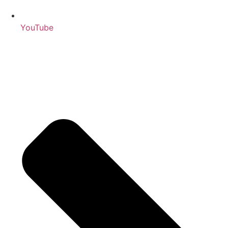
YouTube