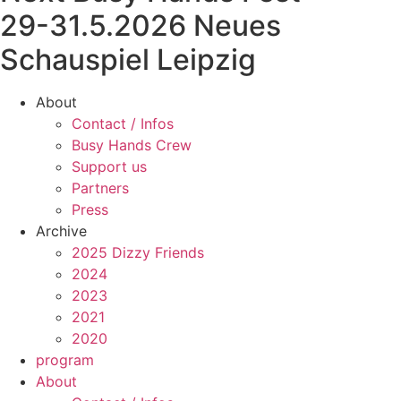
29-31.5.2026 Neues
Schauspiel Leipzig
About
Contact / Infos
Busy Hands Crew
Support us
Partners
Press
Archive
2025 Dizzy Friends
2024
2023
2021
2020
program
About