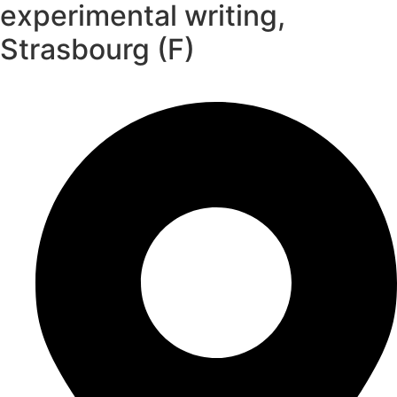
experimental writing,
Strasbourg (F)