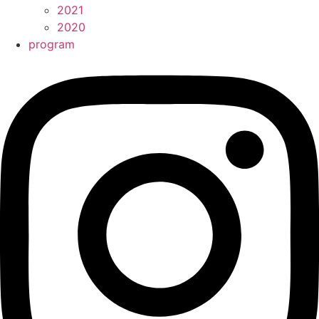
2021
2020
program