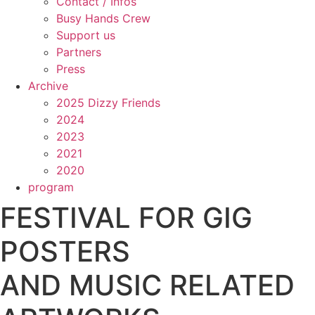
Contact / Infos
Busy Hands Crew
Support us
Partners
Press
Archive
2025 Dizzy Friends
2024
2023
2021
2020
program
FESTIVAL FOR GIG
POSTERS
AND MUSIC RELATED