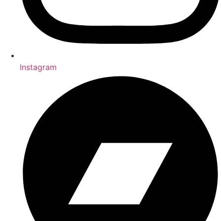
Instagram