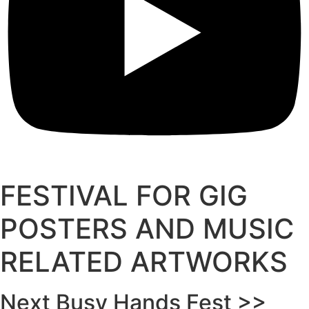
FESTIVAL FOR GIG
POSTERS AND MUSIC
RELATED ARTWORKS
Next Busy Hands Fest >>