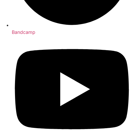
Bandcamp