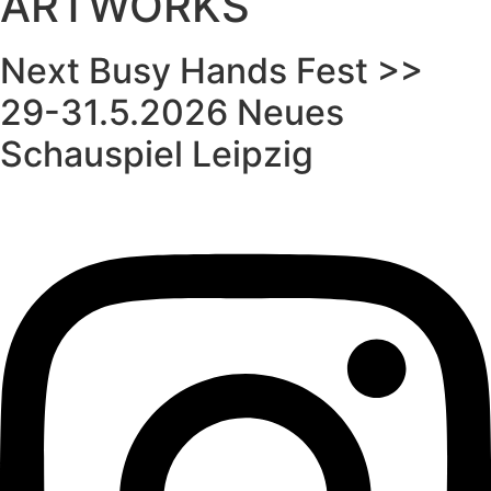
ARTWORKS
Next Busy Hands Fest >>
29-31.5.2026 Neues
Schauspiel Leipzig