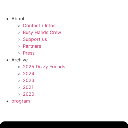
About
Contact / Infos
Busy Hands Crew
Support us
Partners
Press
Archive
2025 Dizzy Friends
2024
2023
2021
2020
program