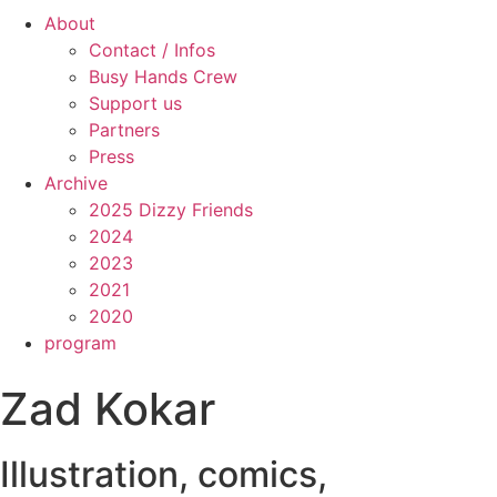
About
Contact / Infos
Busy Hands Crew
Support us
Partners
Press
Archive
2025 Dizzy Friends
2024
2023
2021
2020
program
Zad Kokar
Illustration, comics,