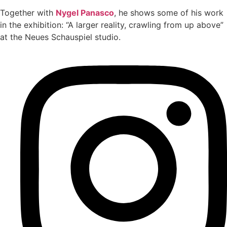
Together with
Nygel Panasco
, he shows some of his work
in the exhibition: “A larger reality, crawling from up above”
at the Neues Schauspiel studio.