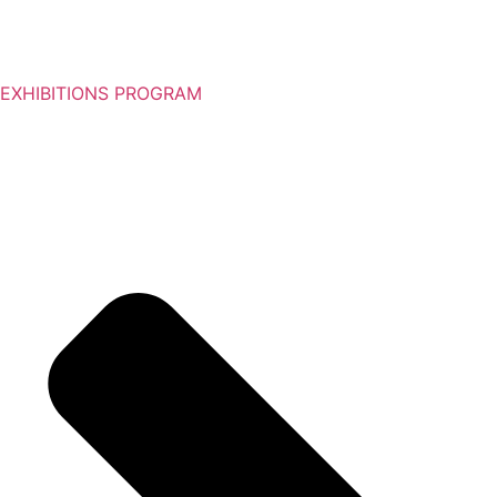
EXHIBITIONS PROGRAM