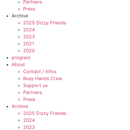
Partners
Press
Archive
2025 Dizzy Friends
2024
2023
2021
2020
program
About
Contact / Infos
Busy Hands Crew
Support us
Partners
Press
Archive
2025 Dizzy Friends
2024
2023