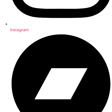
Instagram