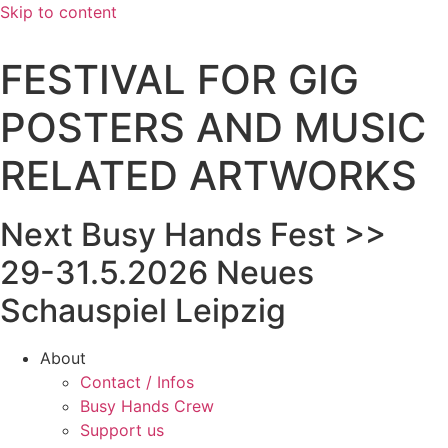
Skip to content
FESTIVAL FOR GIG
POSTERS AND MUSIC
RELATED ARTWORKS
Next Busy Hands Fest >>
29-31.5.2026 Neues
Schauspiel Leipzig
About
Contact / Infos
Busy Hands Crew
Support us