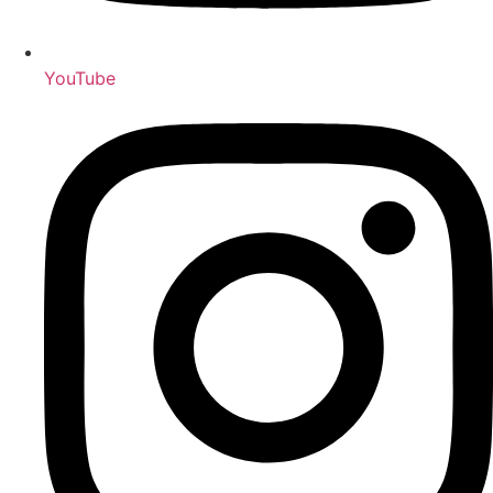
YouTube