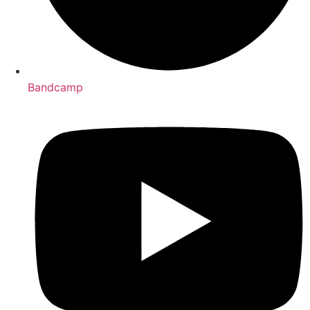
Bandcamp