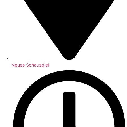
Neues Schauspiel