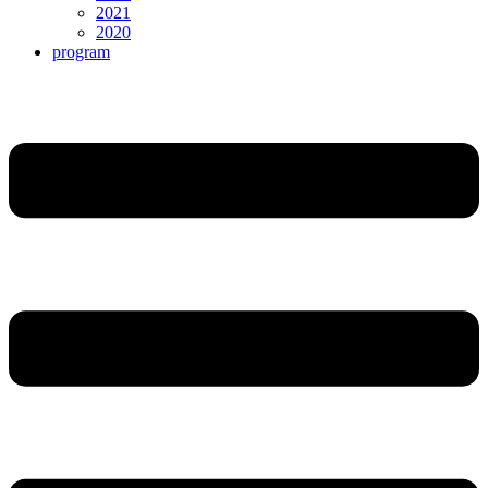
2021
2020
program