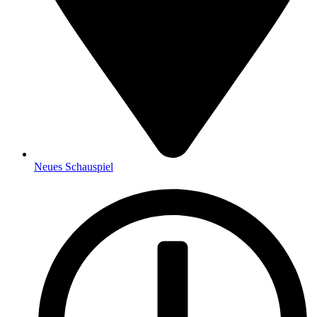
Neues Schauspiel