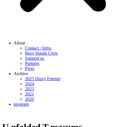
About
Contact / Infos
Busy Hands Crew
Support us
Partners
Press
Archive
2025 Dizzy Friends
2024
2023
2021
2020
program