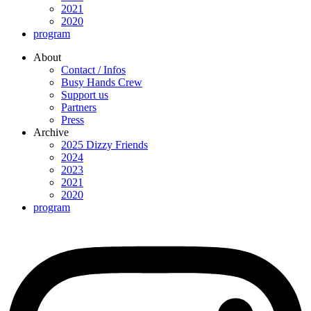
2021
2020
program
About
Contact / Infos
Busy Hands Crew
Support us
Partners
Press
Archive
2025 Dizzy Friends
2024
2023
2021
2020
program