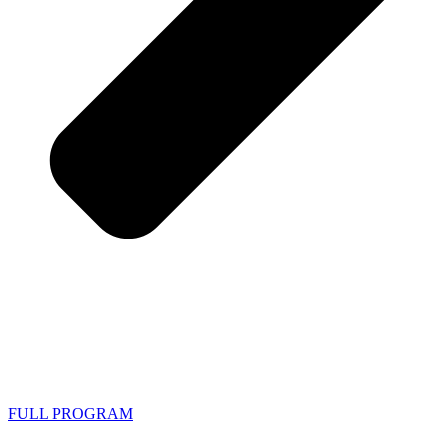
FULL PROGRAM