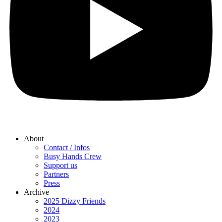
About
Contact / Infos
Busy Hands Crew
Support us
Partners
Press
Archive
2025 Dizzy Friends
2024
2023