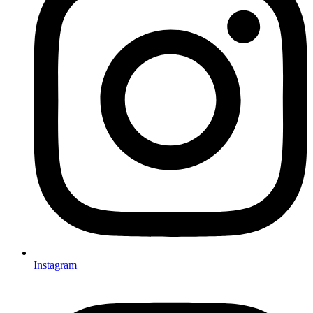
Instagram