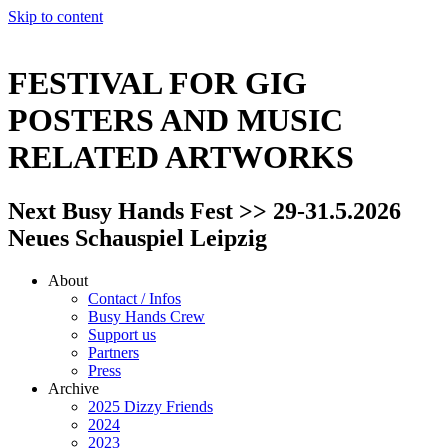
Skip to content
FESTIVAL FOR GIG
POSTERS AND MUSIC
RELATED ARTWORKS
Next Busy Hands Fest >> 29-31.5.2026
Neues Schauspiel Leipzig
About
Contact / Infos
Busy Hands Crew
Support us
Partners
Press
Archive
2025 Dizzy Friends
2024
2023