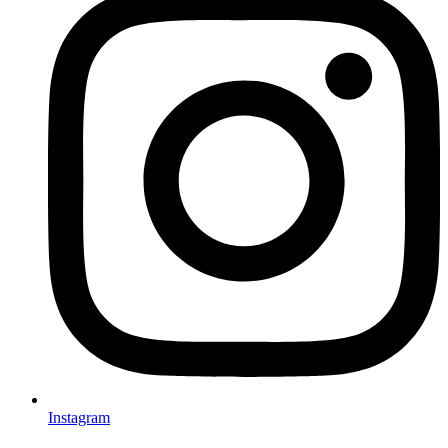
Instagram