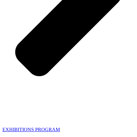
EXHIBITIONS PROGRAM