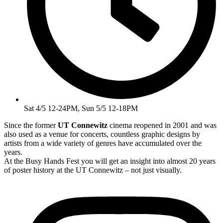
Sat 4/5 12-24PM, Sun 5/5 12-18PM
Since the former
UT Connewitz
cinema reopened in 2001 and was
also used as a venue for concerts, countless graphic designs by
artists from a wide variety of genres have accumulated over the
years.
At the Busy Hands Fest you will get an insight into almost 20 years
of poster history at the UT Connewitz – not just visually.