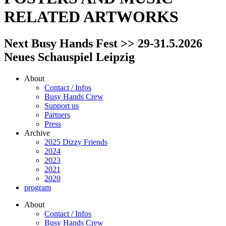
RELATED ARTWORKS
Next Busy Hands Fest >> 29-31.5.2026
Neues Schauspiel Leipzig
About
Contact / Infos
Busy Hands Crew
Support us
Partners
Press
Archive
2025 Dizzy Friends
2024
2023
2021
2020
program
About
Contact / Infos
Busy Hands Crew