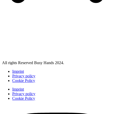
All rights Reserved Busy Hands 2024.
Imprint
Privacy policy
Cookie Policy
Imprint
Privacy policy
Cookie Policy