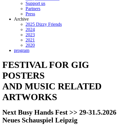
Support us
Partners
Press
Archive
2025 Dizzy Friends
2024
2023
2021
2020
program
FESTIVAL FOR GIG
POSTERS
AND MUSIC RELATED
ARTWORKS
Next Busy Hands Fest >> 29-31.5.2026
Neues Schauspiel Leipzig