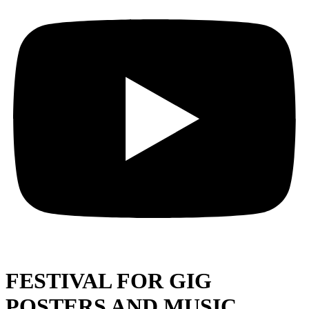
FESTIVAL FOR GIG
POSTERS AND MUSIC