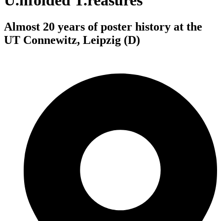
U.nfolded T.reasures
Almost 20 years of poster history at the
UT Connewitz, Leipzig (D)